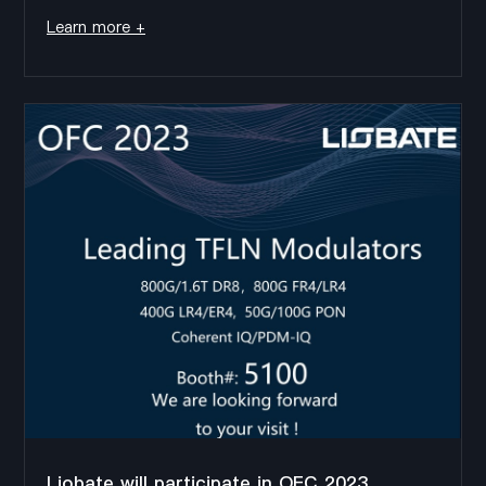
Center),during the exhibition, we will show the latest
Learn more +
thin film lithium niobate (TFLN) chips and devices,
including: 1.6T...
Liobate will participate in OFC 2023