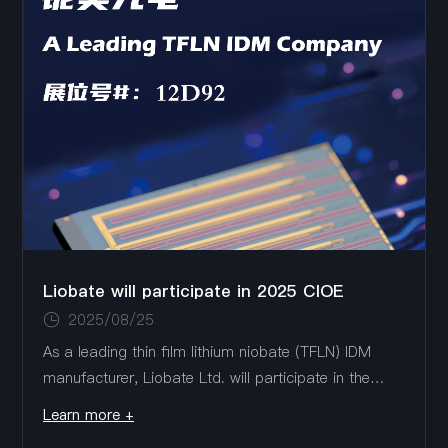
Liobate will participate in 2025 CIOE
2025/08/25
As a leading thin film lithium niobate (TFLN) IDM
manufacturer, Liobate Ltd. will participate in the
2025 CIOE (September 10-12, Shenzhen
Learn more +
International Convention and Exhibition Center),