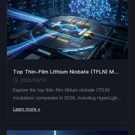
Top Thin-Film Lithium Niobate (TFLN) Modulator Companies in 2026: Market Leaders & Trends
2026/04/15
Explore the top thin-film lithium niobate (TFLN)
modulator companies in 2026, including HyperLight,
Liobate Technologies, AFR, Fujitsu, and Ori-Chip.
Learn more +
This article analyzes market leaders, key product
innovations, and major technology trends shaping
high-speed optical communications and AI data