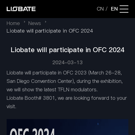
CN
EN
/
Home
News
Company
Liobate will participate in OFC 2024
Liobate will participate in OFC 2024
Technology
2024-03-13
Applications
Liobate will participate in OFC 2023 (March 26-28,
San Diego Convention Center), during the exhibition,
we will show the latest TFLN modulators.
Products
Liobate Booth# 3801, we are looking forward to your
visit.
News