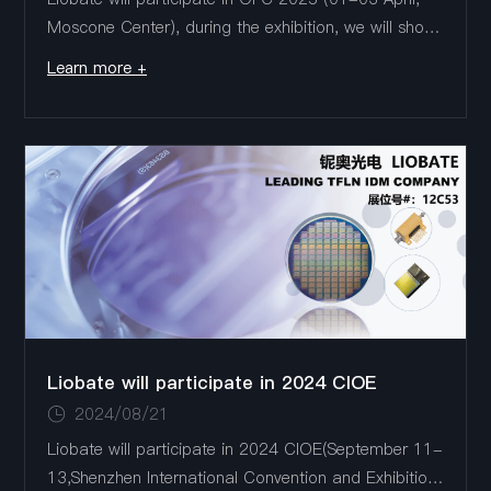
Moscone Center), during the exhibition, we will show
the latest TFLN products: 1.6T /3.2T DR8、1.6T
Learn more +
Coherent PDMIQ、Intensity Modulator（110GHz）
Liobate Booth#: ...
Liobate will participate in 2024 CIOE
2024/08/21
Liobate will participate in 2024 CIOE(September 11-
13,Shenzhen International Convention and Exhibition