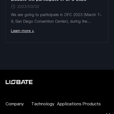
2023/03/02
We are going to participate in OFC 2023 (March 7-
9, San Diego Convention Center), during the
exhibition, we will show the latest low insertion loss,
Learn more +
large bandwidth, low power TFLN modulator
products, including 800G/1.6T DR...
Company
Technology
Applications
Products