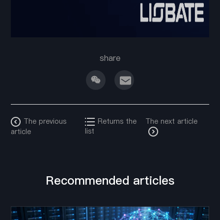
share
The previous
Returns the
The next article
list
article
Recommended articles