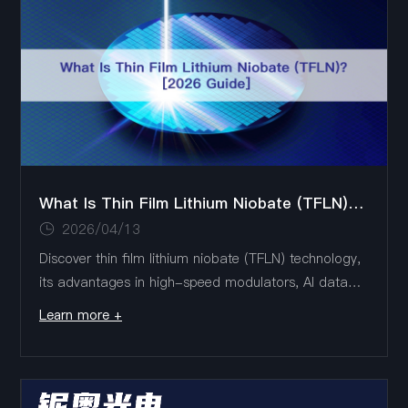
center interconnects.
What Is Thin Film Lithium Niobate (TFLN)? [2026 Guide]
2026/04/13
Discover thin film lithium niobate (TFLN) technology,
its advantages in high-speed modulators, AI data
centers, 6G, and quantum photonics, with Liobate's
Learn more +
advanced TFLN chip solutions.