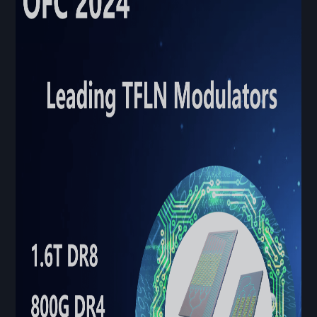
Contact