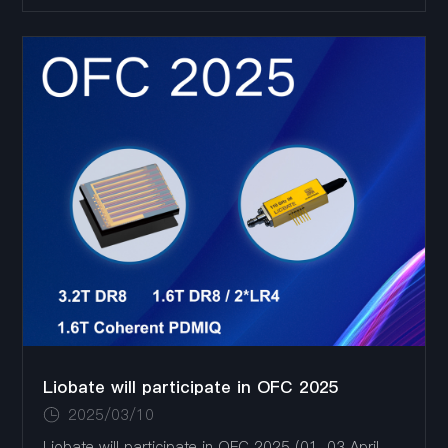
showcasing the latest products of TFLN chips and
devices
Liobate will participate in OFC 2025
2025/03/10
Liobate will participate in OFC 2025 (01-03 April,