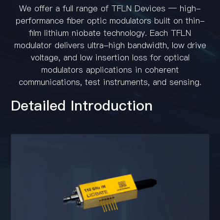
Contact
We offer a full range of TFLN Devices — high-
performance fiber optic modulators built on thin-
film lithium niobate technology. Each TFLN
modulator delivers ultra-high bandwidth, low drive
voltage, and low insertion loss for optical
modulators applications in coherent
communications, test instruments, and sensing.
Detailed Introduction