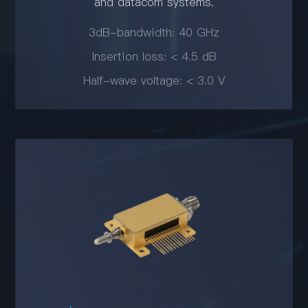
and datacom systems.
3dB-bandwidth: 40 GHz
Insertion loss: < 4.5 dB
Half-wave voltage: < 3.0 V