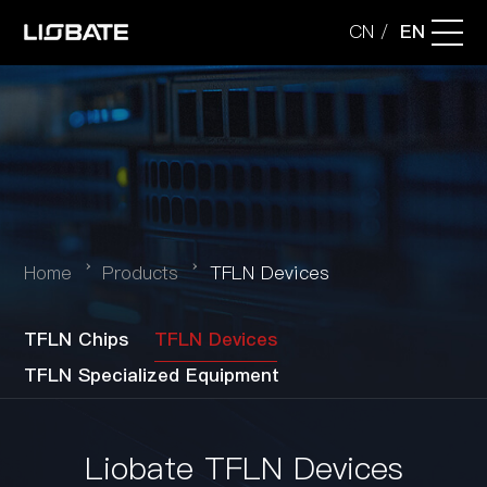
CN
EN
/
Company
Technology
Applications
Home
Products
TFLN Devices
Products
TFLN Chips
TFLN Devices
TFLN Specialized Equipment
News
Liobate TFLN Devices