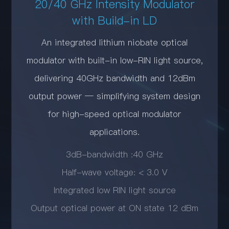
20/40 GHz Intensity Modulator
with Build-in LD
An integrated lithium niobate optical
modulator with built-in low-RIN light source,
delivering 40GHz bandwidth and 12dBm
output power — simplifying system design
for high-speed optical modulator
applications.
3dB-bandwidth :40 GHz
Half-wave voltage: < 3.0 V
Integrated low RIN light source
Output optical power at ON state 12 dBm