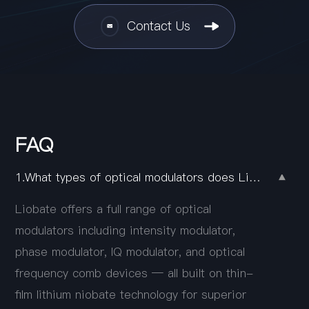
Contact Us
FAQ
1.What types of optical modulators does Liobate offer?
Liobate offers a full range of optical
modulators including intensity modulator,
phase modulator, IQ modulator, and optical
frequency comb devices — all built on thin-
film lithium niobate technology for superior