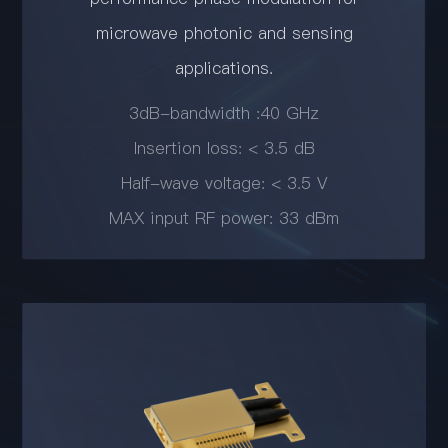
microwave photonic and sensing
applications.
3dB-bandwidth :40 GHz
Insertion loss: < 3.5 dB
Half-wave voltage: < 3.5 V
MAX input RF power: 33 dBm