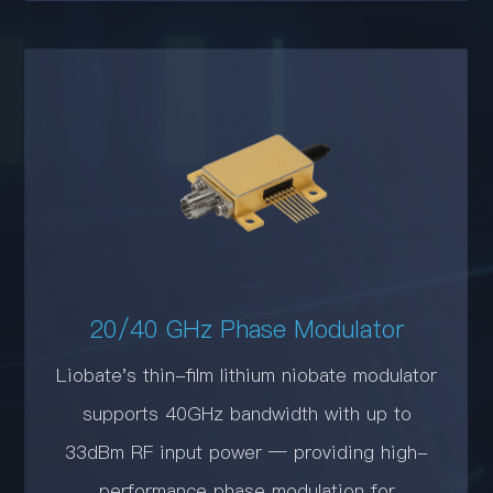
20/40 GHz Phase Modulator
Liobate's thin-film lithium niobate modulator
supports 40GHz bandwidth with up to
33dBm RF input power — providing high-
performance phase modulation for