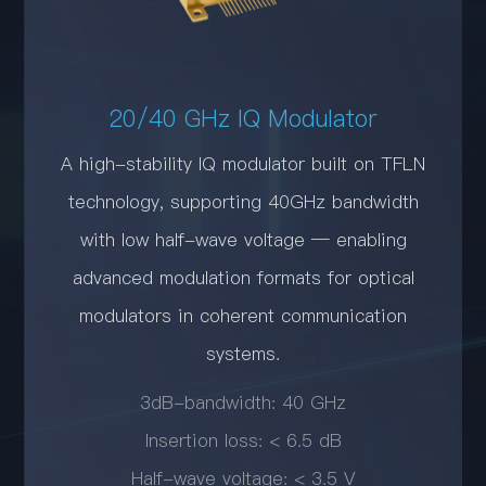
20/40 GHz IQ Modulator
A high-stability IQ modulator built on TFLN
technology, supporting 40GHz bandwidth
with low half-wave voltage — enabling
advanced modulation formats for optical
modulators in coherent communication
systems.
3dB-bandwidth: 40 GHz
Insertion loss: < 6.5 dB
Half-wave voltage: < 3.5 V