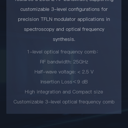
customizable 3-level configurations for
precision TFLN modulator applications in
spectroscopy and optical frequency
synthesis.
1-level optical frequency comb：
RF bandwidth: 25GHz
Half-wave voltage: < 2.5 V
Insertion Loss＜9 dB
High integration and Compact size
Customizable 3-level optical frequency comb