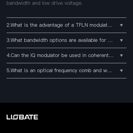
bandwidth and low drive voltage.
2.What is the advantage of a TFLN modulator over conventional lithium niobate modulators?
3.What bandwidth options are available for Liobate's intensity modulators?
4.Can the IQ modulator be used in coherent communication systems?
5.What is an optical frequency comb and what is it used for?