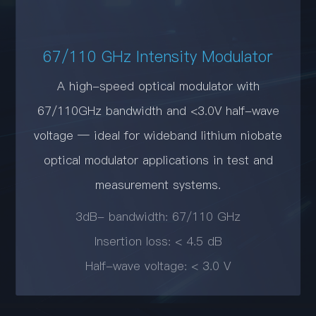
67/110 GHz Intensity Modulator
A high-speed optical modulator with
67/110GHz bandwidth and <3.0V half-wave
voltage — ideal for wideband lithium niobate
optical modulator applications in test and
measurement systems.
3dB- bandwidth: 67/110 GHz
Insertion loss: < 4.5 dB
Half-wave voltage: < 3.0 V