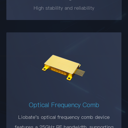
High stability and reliability
Optical Frequency Comb
Liobate's optical frequency comb device
features a 25GHz RF bandwidth, supporting