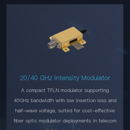
20/40 GHz Intensity Modulator
A compact TFLN modulator supporting
40GHz bandwidth with low insertion loss and
half-wave voltage, suited for cost-effective
fiber optic modulator deployments in telecom